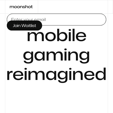
mobile
gaming
reimagined