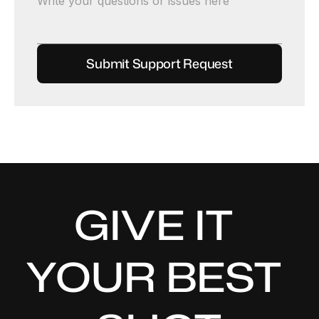
GIVE IT 
YOUR BEST 