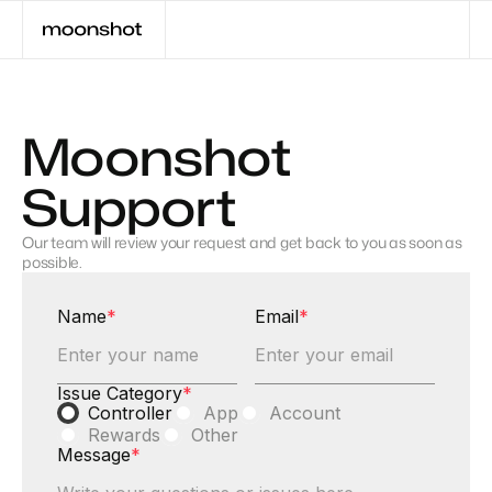
Moonshot
Support
Our team will review your request and get back to you as soon as
possible.
Name
*
Email
*
Issue Category
*
Controller
App
Account
Rewards
Other
Message
*